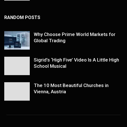
RANDOM POSTS
Why Choose Prime World Markets for
Global Trading
Sigrid’s ‘High Five’ Video Is A Little High
School Musical
The 10 Most Beautiful Churches in
Vienna, Austria