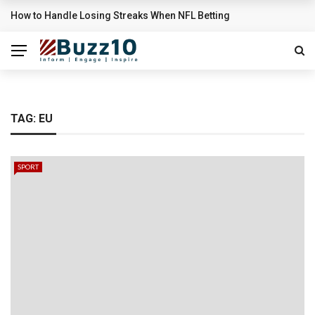
How to Handle Losing Streaks When NFL Betting
BREAKING NEWS
TAG:
EU
SPORT