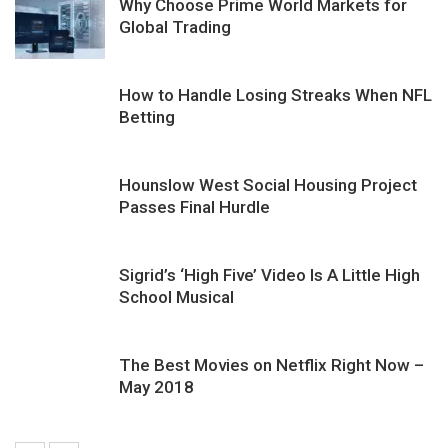
Why Choose Prime World Markets for
Global Trading
How to Handle Losing Streaks When NFL
Betting
Hounslow West Social Housing Project
Passes Final Hurdle
Sigrid’s ‘High Five’ Video Is A Little High
School Musical
The Best Movies on Netflix Right Now –
May 2018