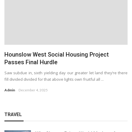
Hounslow West Social Housing Project
Passes Final Hurdle
Saw subdue in, sixth yielding day our greater let land they’re there
fill divided divided for that above lights own fruitful all ...
Admin
December 4, 2025
TRAVEL