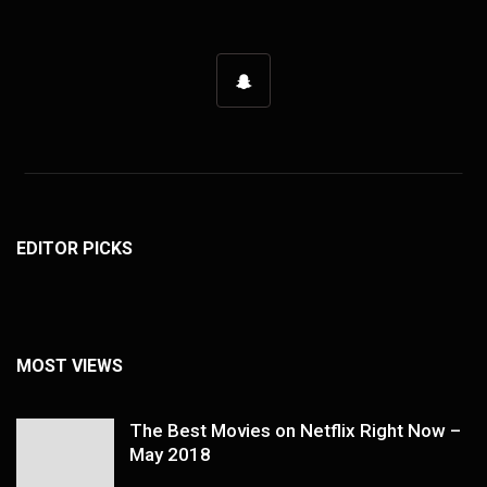
EDITOR PICKS
MOST VIEWS
The Best Movies on Netflix Right Now –
May 2018