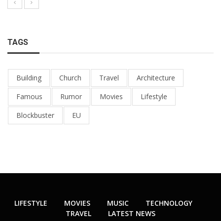
TAGS
Building
Church
Travel
Architecture
Famous
Rumor
Movies
Lifestyle
Blockbuster
EU
LIFESTYLE
MOVIES
MUSIC
TECHNOLOGY
TRAVEL
LATEST NEWS