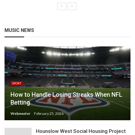
MUSIC NEWS
SPORT
How to Handle Losing Streaks When NFL
Betting
Webmaster
February 25, 2026
Hounslow West Social Housing Project