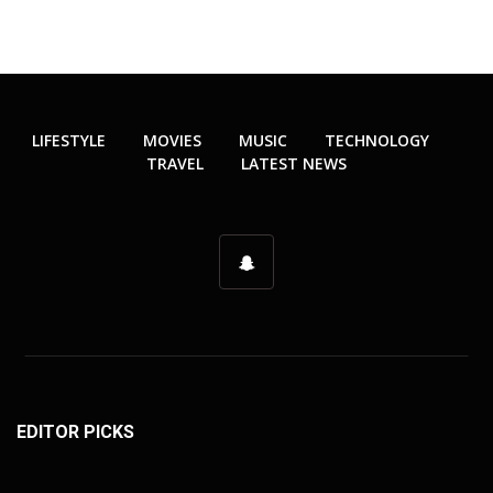
LIFESTYLE
MOVIES
MUSIC
TECHNOLOGY
TRAVEL
LATEST NEWS
EDITOR PICKS