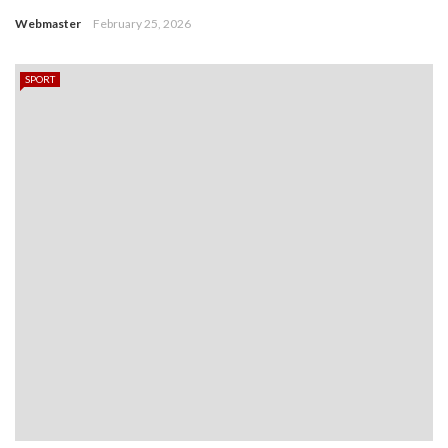
Webmaster
February 25, 2026
SPORT