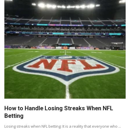
How to Handle Losing Streaks When NFL
Betting
Losing streaks when NFL betting: It is a reality that everyone who ...