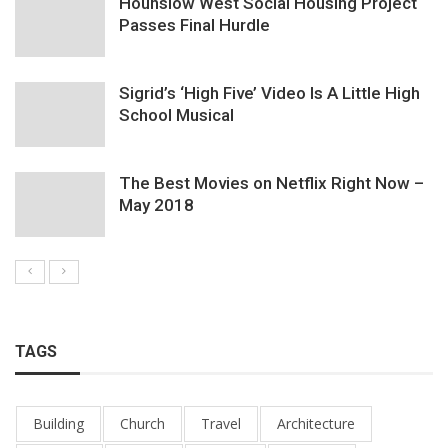
Hounslow West Social Housing Project
Passes Final Hurdle
Sigrid’s ‘High Five’ Video Is A Little High
School Musical
The Best Movies on Netflix Right Now –
May 2018
TAGS
Building
Church
Travel
Architecture