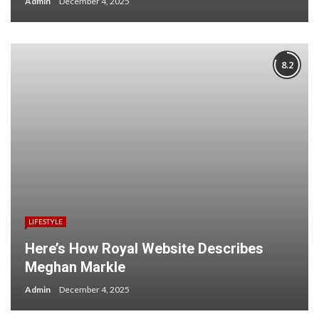
Admin
December 4, 2025
8.2
LIFESTYLE
Here’s How Royal Website Describes
Meghan Markle
Admin
December 4, 2025