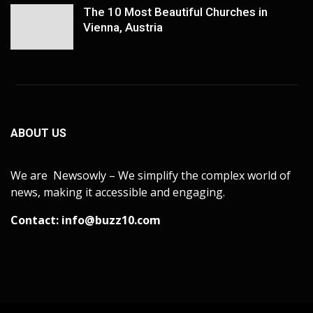
The 10 Most Beautiful Churches in
Vienna, Austria
ABOUT US
We are Newsowly – We simplify the complex world of
news, making it accessible and engaging.
Contact:
info@buzz10.com