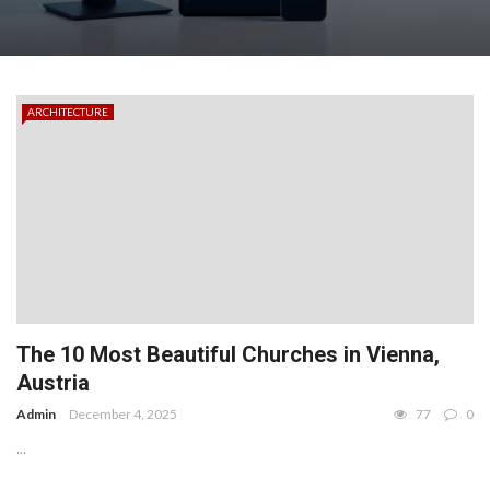
ARCHITECTURE
The 10 Most Beautiful Churches in Vienna,
Austria
Admin
December 4, 2025
77
0
...