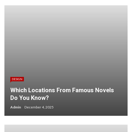
DESIGN
Which Locations From Famous Novels
Do You Know?
Admin
December 4, 2025