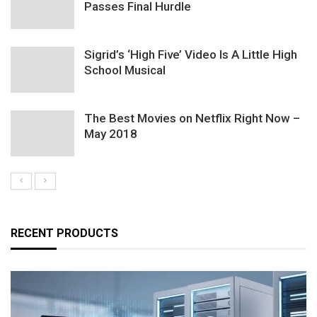
Passes Final Hurdle
Sigrid’s ‘High Five’ Video Is A Little High
School Musical
The Best Movies on Netflix Right Now –
May 2018
RECENT PRODUCTS