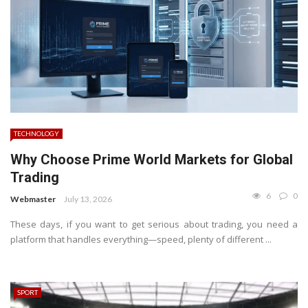
TECHNOLOGY
Why Choose Prime World Markets for Global
Trading
6
0
Webmaster
July 13, 2026
These days, if you want to get serious about trading, you need a
platform that handles everything—speed, plenty of different ...
SPORT