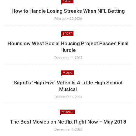
SPORT
How to Handle Losing Streaks When NFL Betting
February 25, 2026
SPORT
Hounslow West Social Housing Project Passes Final
Hurdle
December 4, 2025
MUSIC
Sigrid’s ‘High Five’ Video Is A Little High School
Musical
December 4, 2025
MOVIES
The Best Movies on Netflix Right Now – May 2018
December 4, 2025