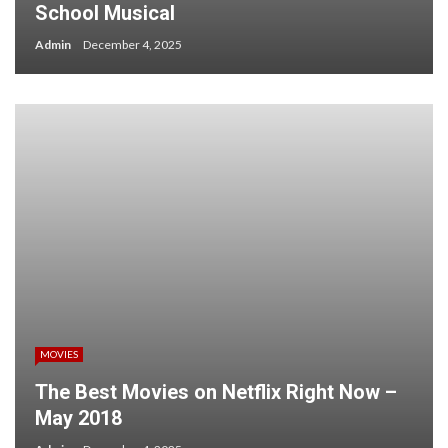
School Musical
Admin
December 4, 2025
MOVIES
The Best Movies on Netflix Right Now –
May 2018