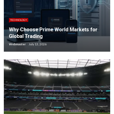
TECHNOLOGY
Why Choose Prime World Markets for
Global Trading
Webmaster
July 13, 2026