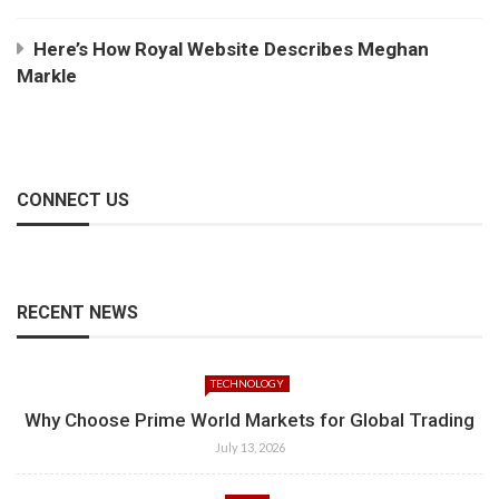
Here’s How Royal Website Describes Meghan
Markle
CONNECT US
RECENT NEWS
TECHNOLOGY
Why Choose Prime World Markets for Global Trading
July 13, 2026