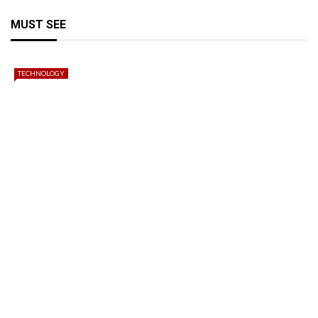
MUST SEE
TECHNOLOGY