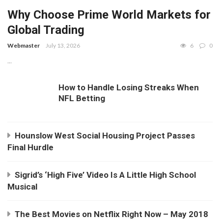
Why Choose Prime World Markets for
Global Trading
Webmaster
July 13, 2026
6
0
...
How to Handle Losing Streaks When
NFL Betting
Hounslow West Social Housing Project Passes
Final Hurdle
Sigrid’s ‘High Five’ Video Is A Little High School
Musical
The Best Movies on Netflix Right Now – May 2018