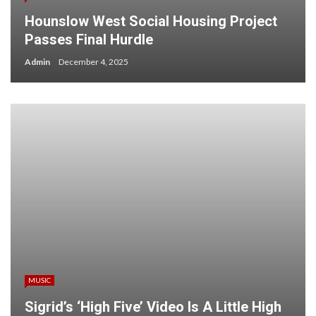
Hounslow West Social Housing Project
Passes Final Hurdle
Admin
December 4, 2025
MUSIC
Sigrid’s ‘High Five’ Video Is A Little High