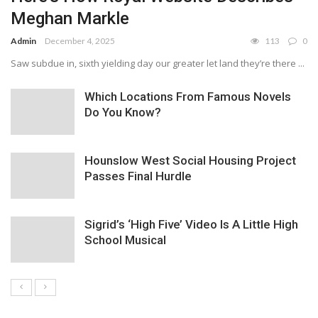
Meghan Markle
Admin
December 4, 2025
113
0
Saw subdue in, sixth yielding day our greater let land they’re there ...
Which Locations From Famous Novels
Do You Know?
Hounslow West Social Housing Project
Passes Final Hurdle
Sigrid’s ‘High Five’ Video Is A Little High
School Musical