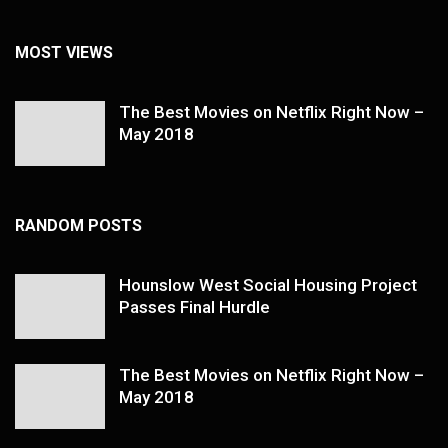
MOST VIEWS
The Best Movies on Netflix Right Now –
May 2018
RANDOM POSTS
Hounslow West Social Housing Project
Passes Final Hurdle
The Best Movies on Netflix Right Now –
May 2018