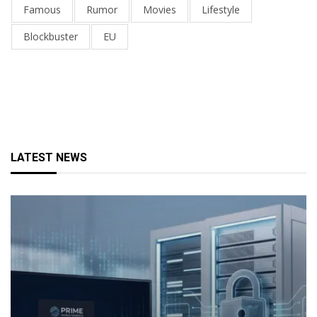
Famous
Rumor
Movies
Lifestyle
Blockbuster
EU
LATEST NEWS