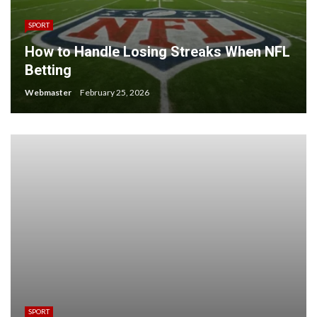
SPORT
How to Handle Losing Streaks When NFL
Betting
Webmaster
February 25, 2026
SPORT