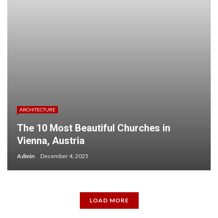
ARCHITECTURE
The 10 Most Beautiful Churches in
Vienna, Austria
Admin
December 4, 2025
LOAD MORE