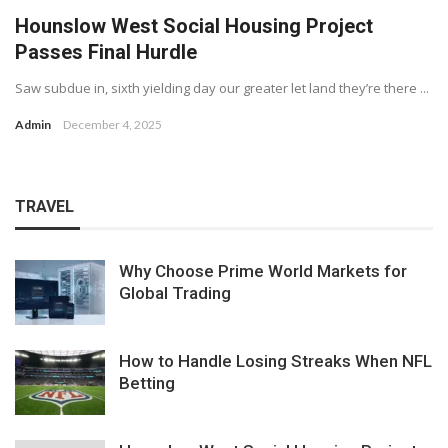
Hounslow West Social Housing Project
Passes Final Hurdle
Saw subdue in, sixth yielding day our greater let land they’re there ...
Admin
December 4, 2025
TRAVEL
Why Choose Prime World Markets for
Global Trading
How to Handle Losing Streaks When NFL
Betting