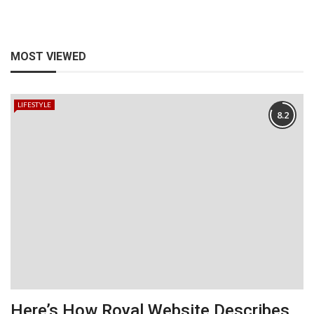
MOST VIEWED
LIFESTYLE
8.2
Here’s How Royal Website Describes