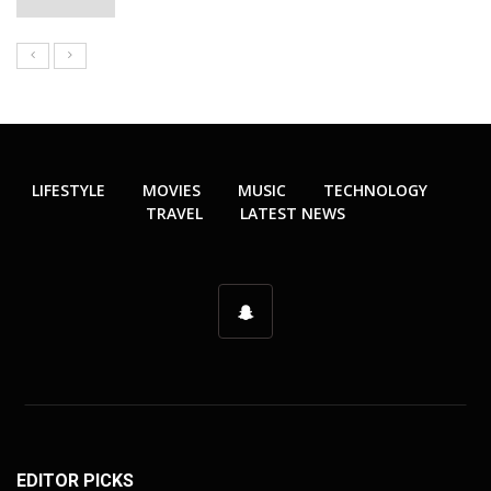
LIFESTYLE
MOVIES
MUSIC
TECHNOLOGY
TRAVEL
LATEST NEWS
EDITOR PICKS