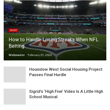
SPORT
How to Handle Losing Streaks When NFL
Betting
Webmaster
February 25, 2026
Hounslow West Social Housing Project
Passes Final Hurdle
Sigrid’s ‘High Five’ Video Is A Little High
School Musical