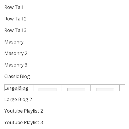
Row Tall
Row Tall 2
Row Tall 3
Masonry
Masonry 2
Masonry 3
Classic Blog
Large Blog
Large Blog 2
Youtube Playlist 2
Youtube Playlist 3