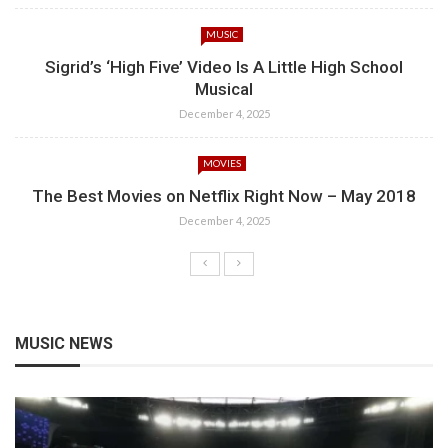
MUSIC
Sigrid’s ‘High Five’ Video Is A Little High School
Musical
December 4, 2025
MOVIES
The Best Movies on Netflix Right Now – May 2018
December 4, 2025
MUSIC NEWS