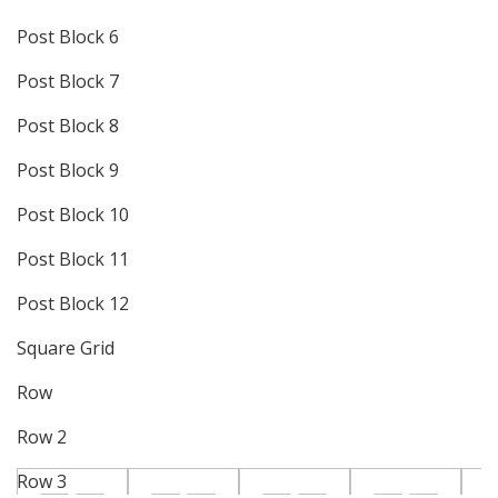
Post Block 6
Post Block 7
Post Block 8
Post Block 9
Post Block 10
Post Block 11
Post Block 12
Square Grid
Row
Row 2
Row 3