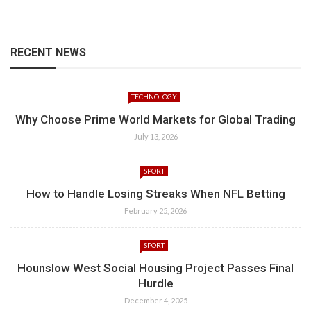
RECENT NEWS
TECHNOLOGY
Why Choose Prime World Markets for Global Trading
July 13, 2026
SPORT
How to Handle Losing Streaks When NFL Betting
February 25, 2026
SPORT
Hounslow West Social Housing Project Passes Final
Hurdle
December 4, 2025