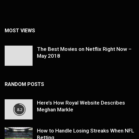
MOST VIEWS
The Best Movies on Netflix Right Now –
May 2018
RANDOM POSTS
Here’s How Royal Website Describes
Meghan Markle
8.2
How to Handle Losing Streaks When NFL
Betting