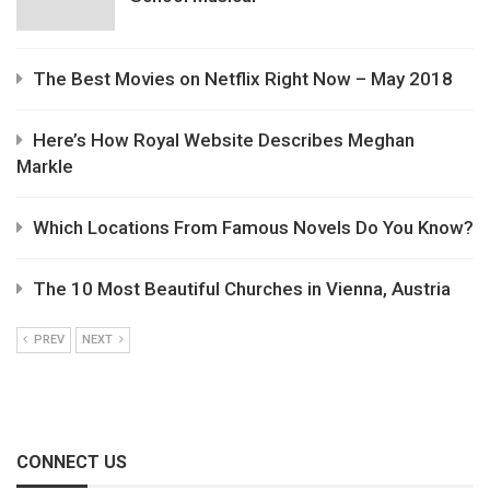
The Best Movies on Netflix Right Now – May 2018
Here’s How Royal Website Describes Meghan
Markle
Which Locations From Famous Novels Do You Know?
The 10 Most Beautiful Churches in Vienna, Austria
PREV
NEXT
CONNECT US