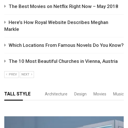
The Best Movies on Netflix Right Now – May 2018
Here’s How Royal Website Describes Meghan
Markle
Which Locations From Famous Novels Do You Know?
The 10 Most Beautiful Churches in Vienna, Austria
PREV
NEXT
TALL STYLE
Architecture
Design
Movies
Music