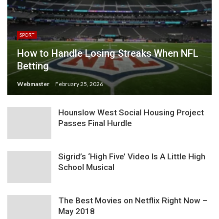
SPORT
How to Handle Losing Streaks When NFL
Betting
Webmaster
February 25, 2026
Hounslow West Social Housing Project
Passes Final Hurdle
Sigrid’s ‘High Five’ Video Is A Little High
School Musical
The Best Movies on Netflix Right Now –
May 2018