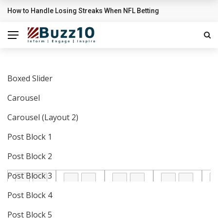
Sigrid’s ‘High Five’ Video Is A Little High School Musical
BREAKING NEWS
Boxed Slider
Carousel
Carousel (Layout 2)
Post Block 1
Post Block 2
Post Block 3
Post Block 4
Post Block 5