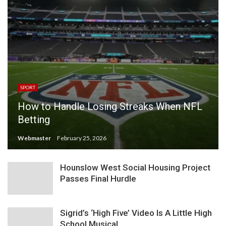
SPORT
How to Handle Losing Streaks When NFL
Betting
Webmaster
February 25, 2026
Hounslow West Social Housing Project
Passes Final Hurdle
Sigrid’s ‘High Five’ Video Is A Little High
School Musical