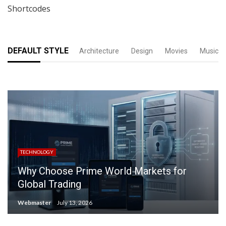
Shortcodes
DEFAULT STYLE
Architecture
Design
Movies
Music
TECHNOLOGY
Why Choose Prime World Markets for
Global Trading
Webmaster
July 13, 2026