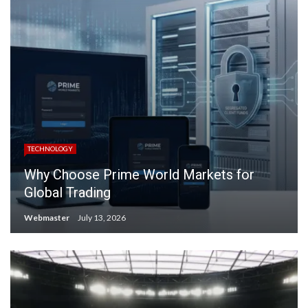
TECHNOLOGY
Why Choose Prime World Markets for
Global Trading
Webmaster
July 13, 2026