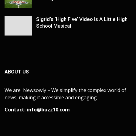
Sigrid’s ‘High Five’ Video Is A Little High
School Musical
ABOUT US
We are Newsowly – We simplify the complex world of
news, making it accessible and engaging.
Contact:
info@buzz10.com