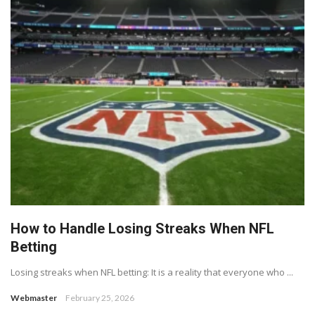
How to Handle Losing Streaks When NFL
Betting
Losing streaks when NFL betting: It is a reality that everyone who ...
Webmaster
February 25, 2026