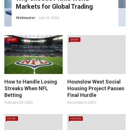
Markets for Global Trading
Webmaster
July 13, 2026
SPORT
SPORT
How to Handle Losing
Hounslow West Social
Streaks When NFL
Housing Project Passes
Betting
Final Hurdle
February 25, 2026
December 4, 2025
MUSIC
MOVIES