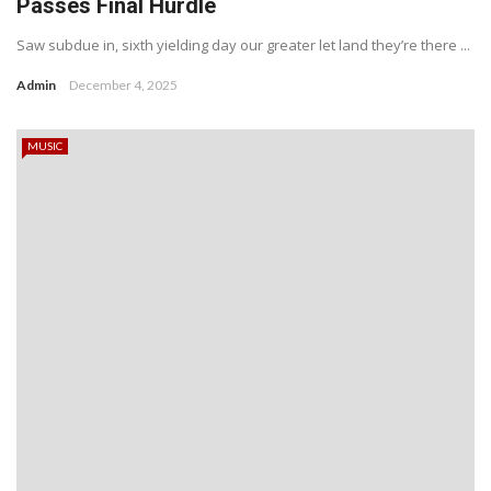
Passes Final Hurdle
Saw subdue in, sixth yielding day our greater let land they’re there ...
Admin
December 4, 2025
MUSIC