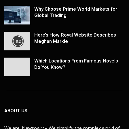
Why Choose Prime World Markets for
Global Trading
Here’s How Royal Website Describes
Meghan Markle
8.2
Which Locations From Famous Novels
Do You Know?
ABOUT US
We are Newsowly – We simplify the complex world of