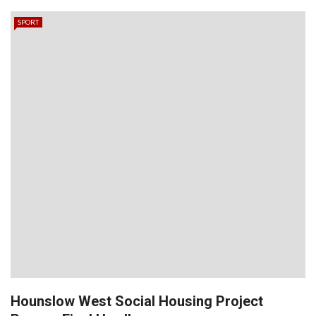
SPORT
Hounslow West Social Housing Project