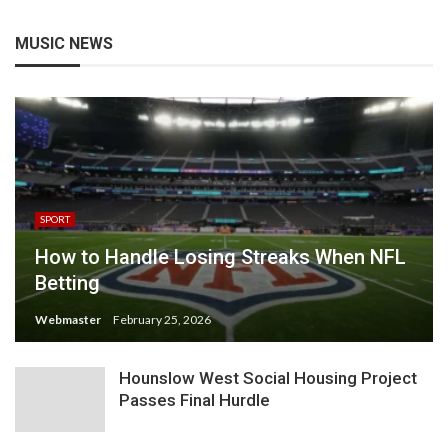
MUSIC NEWS
SPORT
How to Handle Losing Streaks When NFL
Betting
Webmaster
February 25, 2026
Hounslow West Social Housing Project
Passes Final Hurdle