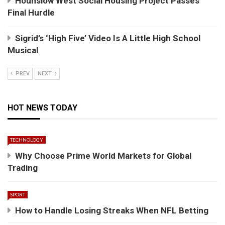
Hounslow West Social Housing Project Passes
Final Hurdle
Sigrid’s ‘High Five’ Video Is A Little High School
Musical
PREV
NEXT
HOT NEWS TODAY
TECHNOLOGY
Why Choose Prime World Markets for Global
Trading
SPORT
How to Handle Losing Streaks When NFL Betting