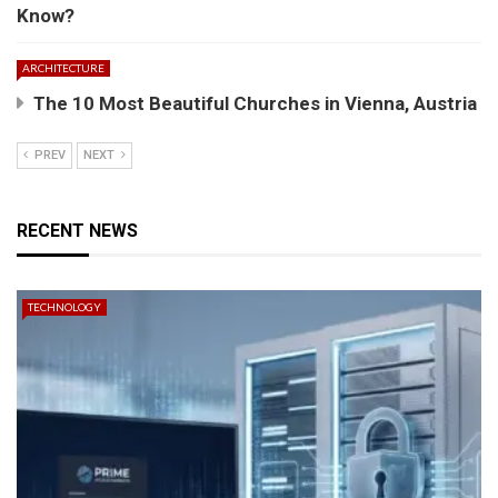
Know?
ARCHITECTURE
The 10 Most Beautiful Churches in Vienna, Austria
PREV
NEXT
RECENT NEWS
TECHNOLOGY