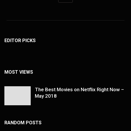
EDITOR PICKS
MOST VIEWS
The Best Movies on Netflix Right Now –
May 2018
RANDOM POSTS