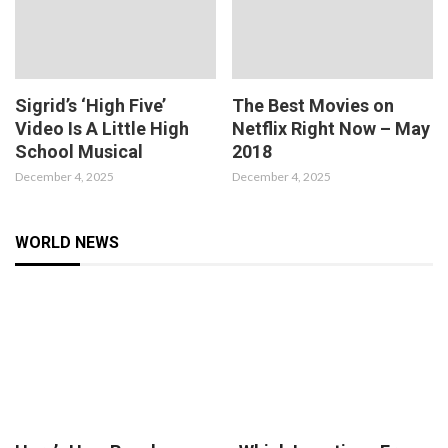
Sigrid’s ‘High Five’
The Best Movies on
Video Is A Little High
Netflix Right Now – May
School Musical
2018
December 4, 2025
December 4, 2025
WORLD NEWS
8.2