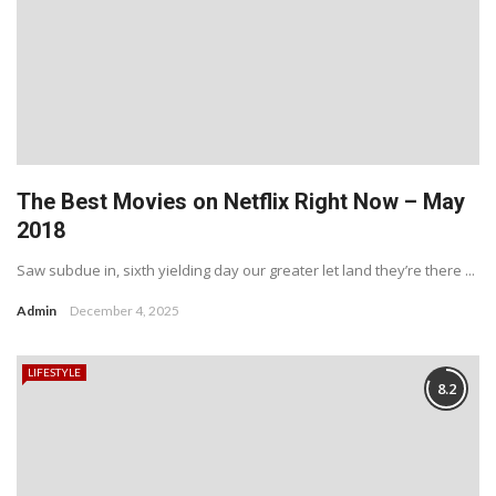
The Best Movies on Netflix Right Now – May
2018
Saw subdue in, sixth yielding day our greater let land they’re there ...
Admin
December 4, 2025
LIFESTYLE
8.2