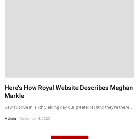
Here’s How Royal Website Describes Meghan
Markle
Saw subdue in, sixth yielding day our greater let land they’re there ...
Admin
December 4, 2025