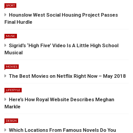
SPORT
Hounslow West Social Housing Project Passes
Final Hurdle
MUSIC
Sigrid’s ‘High Five’ Video Is A Little High School
Musical
MOVIES
The Best Movies on Netflix Right Now – May 2018
LIFESTYLE
Here’s How Royal Website Describes Meghan
Markle
DESIGN
Which Locations From Famous Novels Do You