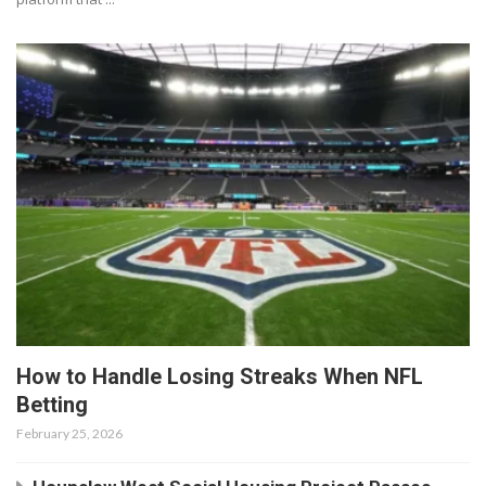
How to Handle Losing Streaks When NFL
Betting
February 25, 2026