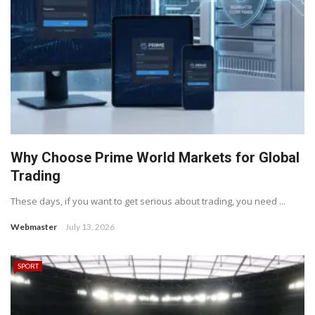
Why Choose Prime World Markets for Global
Trading
These days, if you want to get serious about trading, you need ...
Webmaster
July 13, 2026
SPORT