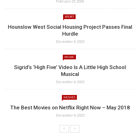
February 25, 2026
SPORT
Hounslow West Social Housing Project Passes Final
Hurdle
December 4, 2025
MUSIC
Sigrid’s ‘High Five’ Video Is A Little High School
Musical
December 4, 2025
MOVIES
The Best Movies on Netflix Right Now – May 2018
December 4, 2025