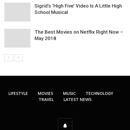
Sigrid’s ‘High Five’ Video Is A Little High
School Musical
The Best Movies on Netflix Right Now –
May 2018
LIFESTYLE
MOVIES
MUSIC
TECHNOLOGY
TRAVEL
LATEST NEWS