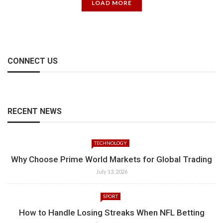
LOAD MORE
CONNECT US
RECENT NEWS
TECHNOLOGY
Why Choose Prime World Markets for Global Trading
July 13, 2026
SPORT
How to Handle Losing Streaks When NFL Betting