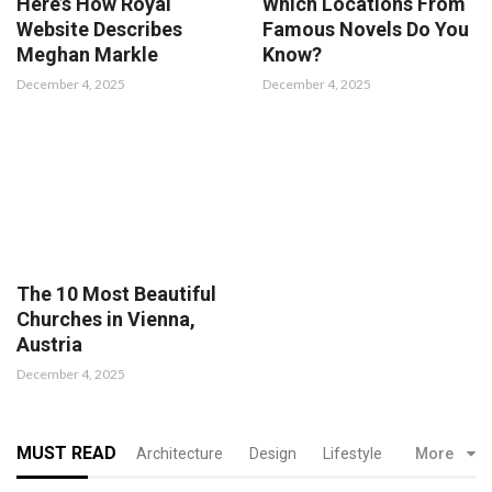
Here’s How Royal
Which Locations From
Website Describes
Famous Novels Do You
Meghan Markle
Know?
December 4, 2025
December 4, 2025
The 10 Most Beautiful
Churches in Vienna,
Austria
December 4, 2025
MUST READ
Architecture
Design
Lifestyle
More