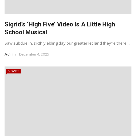
Sigrid’s ‘High Five’ Video Is A Little High
School Musical
Saw subdue in, sixth yielding day our greater let land they’re there ...
Admin
December 4, 2025
MOVIES