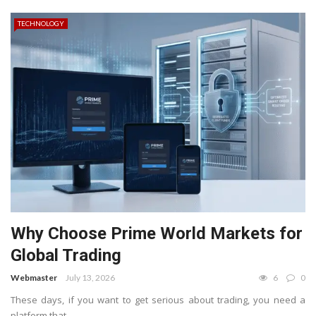
TECHNOLOGY
Why Choose Prime World Markets for
Global Trading
Webmaster
July 13, 2026
6
0
These days, if you want to get serious about trading, you need a
platform that ...