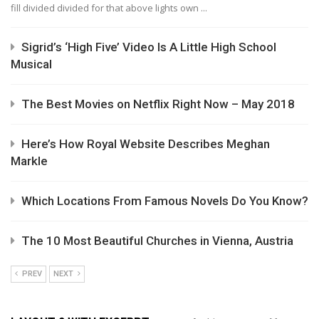
fill divided divided for that above lights own ...
Sigrid’s ‘High Five’ Video Is A Little High School
Musical
The Best Movies on Netflix Right Now – May 2018
Here’s How Royal Website Describes Meghan
Markle
Which Locations From Famous Novels Do You Know?
The 10 Most Beautiful Churches in Vienna, Austria
PREV
NEXT