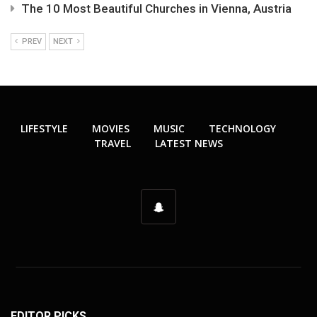
The 10 Most Beautiful Churches in Vienna, Austria
PREV
NEXT
LIFESTYLE
MOVIES
MUSIC
TECHNOLOGY
TRAVEL
LATEST NEWS
EDITOR PICKS