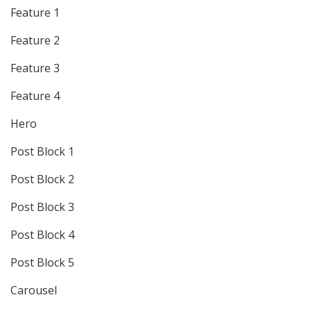
Feature 1
Feature 2
Feature 3
Feature 4
Hero
Post Block 1
Post Block 2
Post Block 3
Post Block 4
Post Block 5
Carousel