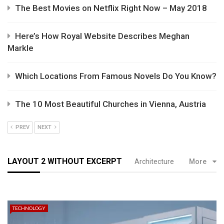
The Best Movies on Netflix Right Now – May 2018
Here’s How Royal Website Describes Meghan
Markle
Which Locations From Famous Novels Do You Know?
The 10 Most Beautiful Churches in Vienna, Austria
PREV
NEXT
LAYOUT 2 WITHOUT EXCERPT
Architecture
More
TECHNOLOGY