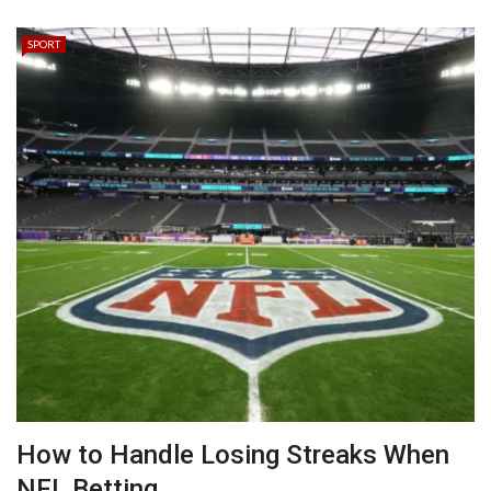
SPORT
How to Handle Losing Streaks When
NFL Betting