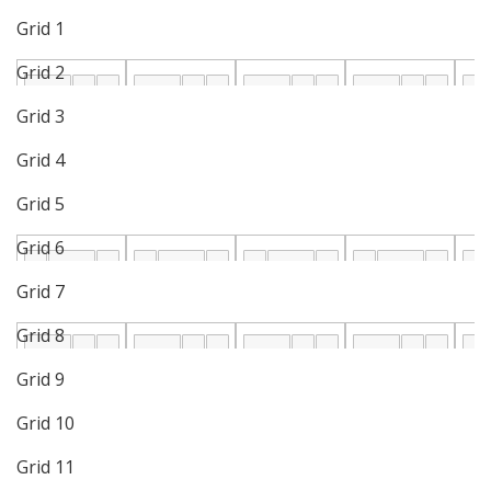
Grid 1
Grid 2
Grid 3
Grid 4
Grid 5
Grid 6
Grid 7
Grid 8
Grid 9
Grid 10
Grid 11