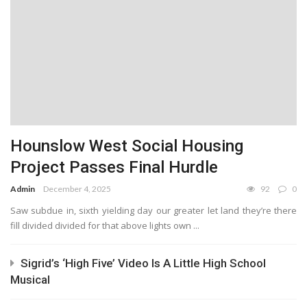
Hounslow West Social Housing
Project Passes Final Hurdle
Admin
December 4, 2025
92
0
Saw subdue in, sixth yielding day our greater let land they’re there
fill divided divided for that above lights own ...
Sigrid’s ‘High Five’ Video Is A Little High School
Musical