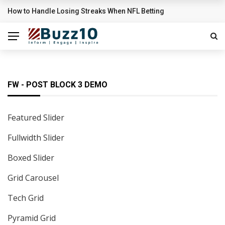
Sigrid’s ‘High Five’ Video Is A Little High School Musical
BREAKING NEWS
FW - POST BLOCK 3 DEMO
Featured Slider
Fullwidth Slider
Boxed Slider
Grid Carousel
Tech Grid
Pyramid Grid