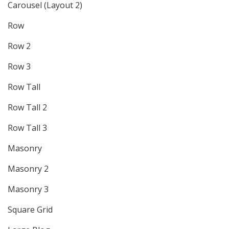
Carousel (Layout 2)
Row
Row 2
Row 3
Row Tall
Row Tall 2
Row Tall 3
Masonry
Masonry 2
Masonry 3
Square Grid