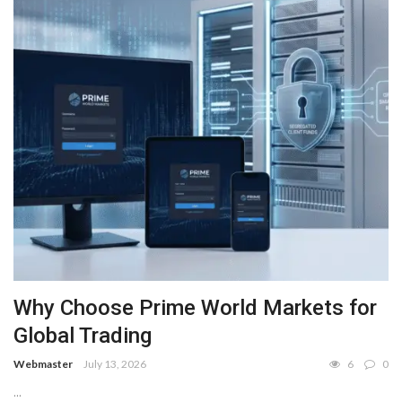
Why Choose Prime World Markets for
Global Trading
Webmaster
July 13, 2026
6
0
...