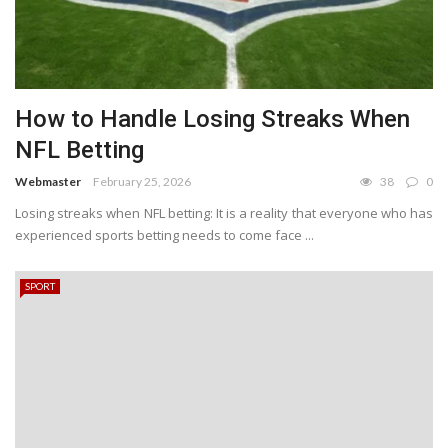
How to Handle Losing Streaks When
NFL Betting
Webmaster
February 25, 2026
38
0
Losing streaks when NFL betting: It is a reality that everyone who has
experienced sports betting needs to come face ...
SPORT