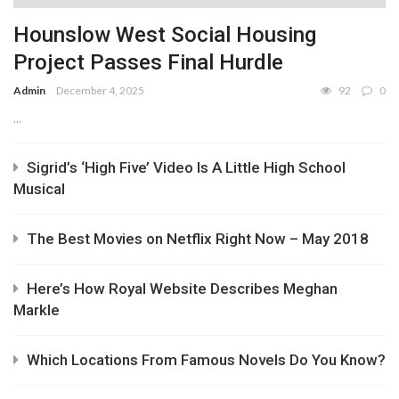
Hounslow West Social Housing
Project Passes Final Hurdle
Admin
December 4, 2025
92
0
...
Sigrid’s ‘High Five’ Video Is A Little High School
Musical
The Best Movies on Netflix Right Now – May 2018
Here’s How Royal Website Describes Meghan
Markle
Which Locations From Famous Novels Do You Know?