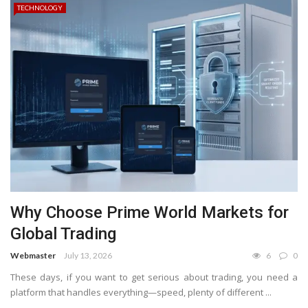
TECHNOLOGY
Why Choose Prime World Markets for
Global Trading
Webmaster
July 13, 2026
6
0
These days, if you want to get serious about trading, you need a
platform that handles everything—speed, plenty of different ...