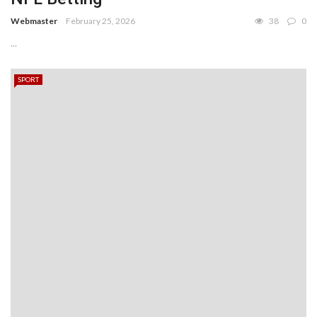
Webmaster
February 25, 2026
38
0
...
SPORT