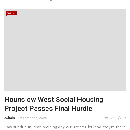
SPORT
Hounslow West Social Housing
Project Passes Final Hurdle
Admin
December 4, 2025
92
0
Saw subdue in, sixth yielding day our greater let land they’re there