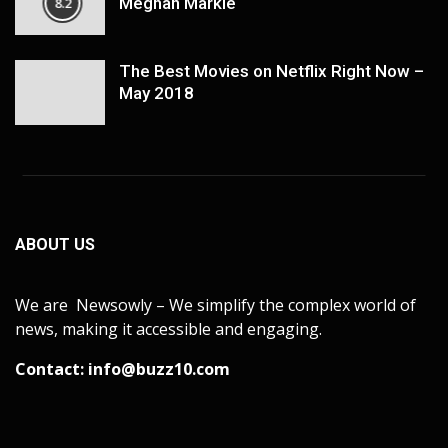
Meghan Markle
8.2
The Best Movies on Netflix Right Now –
May 2018
ABOUT US
We are Newsowly – We simplify the complex world of
news, making it accessible and engaging.
Contact:
info@buzz10.com