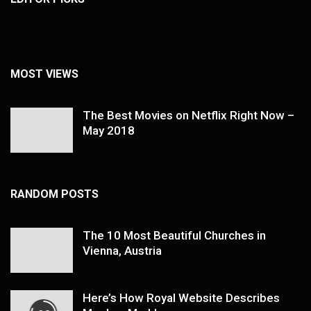
MOST VIEWS
The Best Movies on Netflix Right Now –
May 2018
RANDOM POSTS
The 10 Most Beautiful Churches in
Vienna, Austria
Here’s How Royal Website Describes