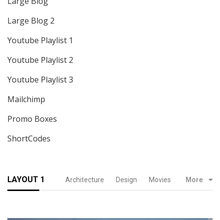
Large Blog
Large Blog 2
Youtube Playlist 1
Youtube Playlist 2
Youtube Playlist 3
Mailchimp
Promo Boxes
ShortCodes
LAYOUT 1
Architecture
Design
Movies
More