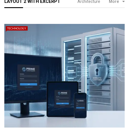
LAYOUT 2 WITH EXCERPT
Architecture
More
TECHNOLOGY