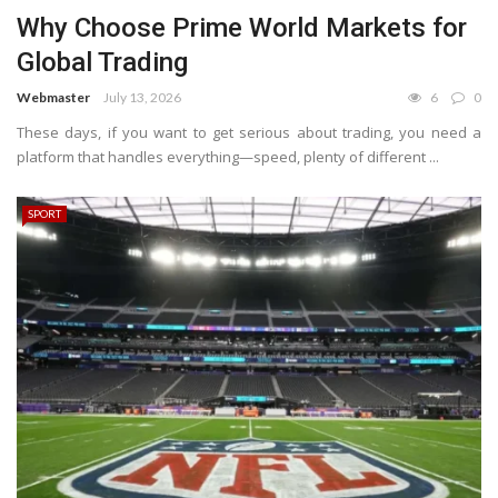
Why Choose Prime World Markets for
Global Trading
Webmaster
July 13, 2026
6
0
These days, if you want to get serious about trading, you need a
platform that handles everything—speed, plenty of different ...
SPORT