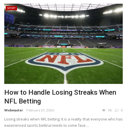
SPORT
How to Handle Losing Streaks When
NFL Betting
Webmaster
February 25, 2026
38
0
Losing streaks when NFL betting: It is a reality that everyone who has
experienced sports betting needs to come face ...