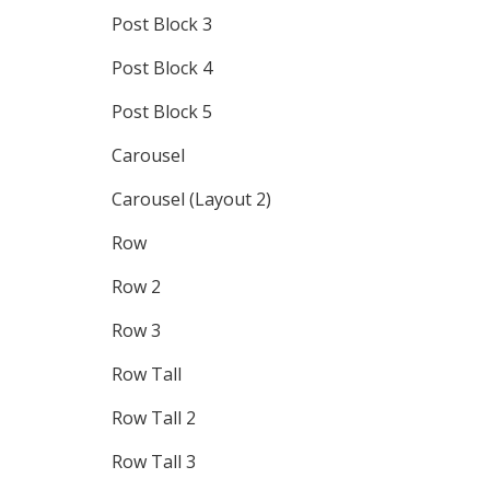
Post Block 3
Post Block 4
Post Block 5
Carousel
Carousel (Layout 2)
Row
Row 2
Row 3
Row Tall
Row Tall 2
Row Tall 3