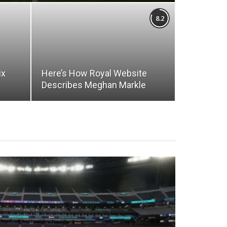
8.2
ix
Here’s How Royal Website
Describes Meghan Markle