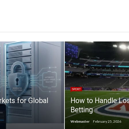
SPORT
ets for Global
How to Handle Lo
Betting
Webmaster
February 25, 2026