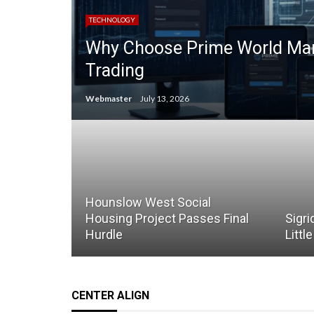
TECHNOLOGY
Why Choose Prime World Mark
Trading
Webmaster
July 13, 2026
Hounslow West Social
Housing Project Passes Final
Sigri
Hurdle
Littl
CENTER ALIGN