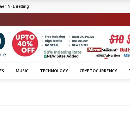
ttle High School Musical
ES
MUSIC
TECHNOLOGY
CRYPTOCURRENCY