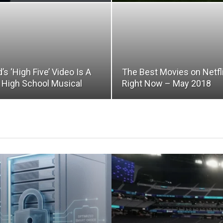
d’s ‘High Five’ Video Is A
The Best Movies on Netfl
e High School Musical
Right Now – May 2018