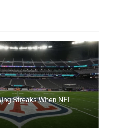
sing Streaks When NFL