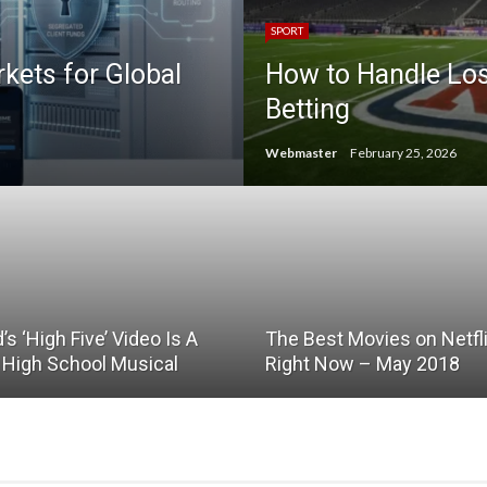
SPORT
ets for Global
How to Handle Lo
Betting
Webmaster
February 25, 2026
d’s ‘High Five’ Video Is A
The Best Movies on Netfl
e High School Musical
Right Now – May 2018