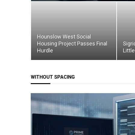
Hounslow West Social
Housing Project Passes Final
Sigri
Hurdle
Littl
WITHOUT SPACING