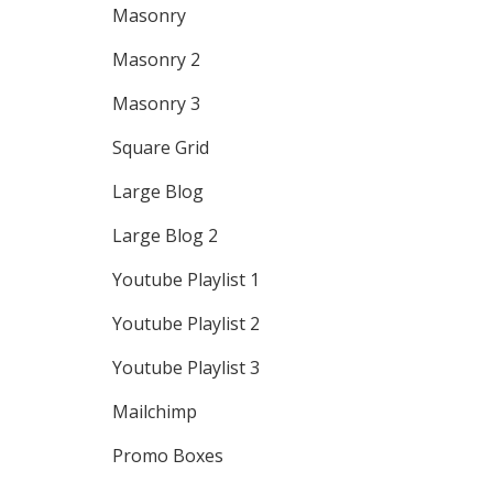
Masonry
Masonry 2
Masonry 3
Square Grid
Large Blog
Large Blog 2
Youtube Playlist 1
Youtube Playlist 2
Youtube Playlist 3
Mailchimp
Promo Boxes