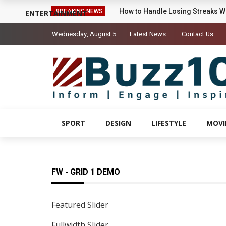
Sigrid’s ‘High Five’ Video Is A Li
BREAKING NEWS
ENTERTAINMENT
Wednesday, August 5
Latest News
Contact Us
SPORT
DESIGN
LIFESTYLE
MOVI
FW - GRID 1 DEMO
Featured Slider
Fullwidth Slider