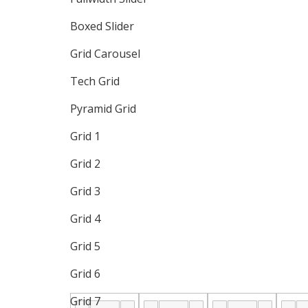
Boxed Slider
Grid Carousel
Tech Grid
Pyramid Grid
Grid 1
Grid 2
Grid 3
Grid 4
Grid 5
Grid 6
Grid 7