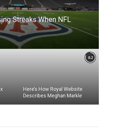
sing Streaks When NFL
8.2
ix
Here’s How Royal Website
Describes Meghan Markle