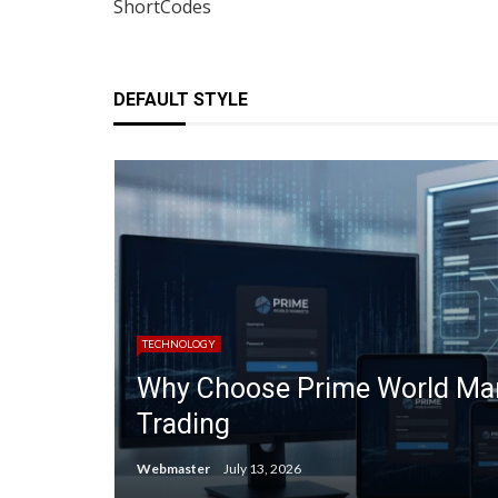
ShortCodes
DEFAULT STYLE
TECHNOLOGY
Why Choose Prime World Mark
Trading
Webmaster
July 13, 2026