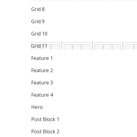
Grid 8
Grid 9
Grid 10
Grid 11
Feature 1
Feature 2
Feature 3
Feature 4
Hero
Post Block 1
Post Block 2