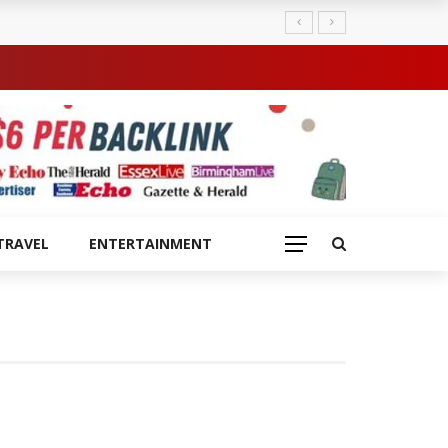
TRAVEL
ENTERTAINMENT